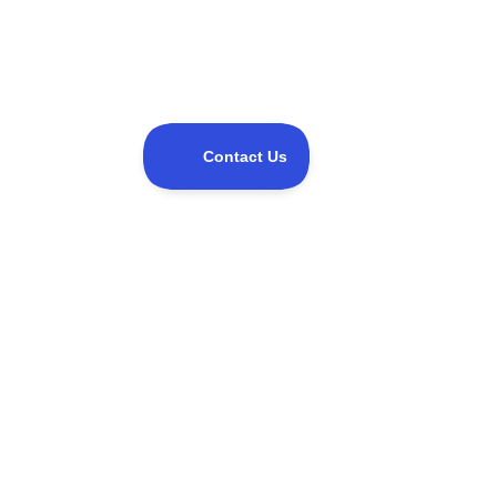
Share this event