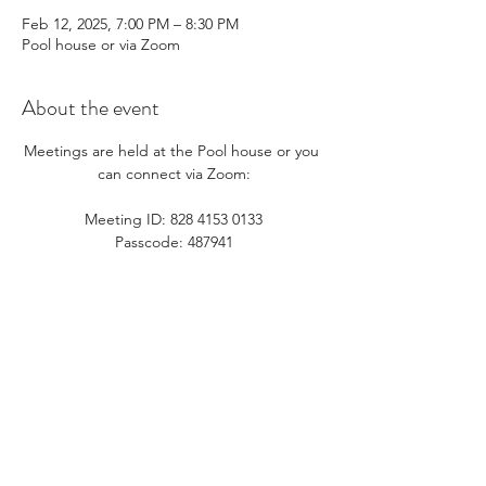
Feb 12, 2025, 7:00 PM – 8:30 PM
Pool house or via Zoom
About the event
Meetings are held at the Pool house or you 
can connect via Zoom:​
Meeting ID: 828 4153 0133
Passcode: 487941