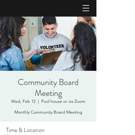
Community Board
Meeting
Wed, Feb 12
  |  
Pool house or via Zoom
Monthly Community Board Meeting
Time & Location