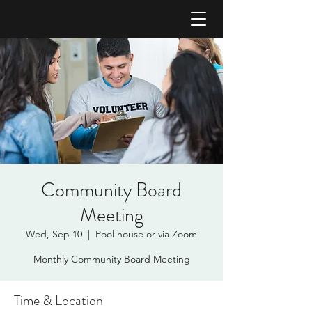
Community Board
Meeting
Wed, Sep 10
  |  
Pool house or via Zoom
Monthly Community Board Meeting
Time & Location