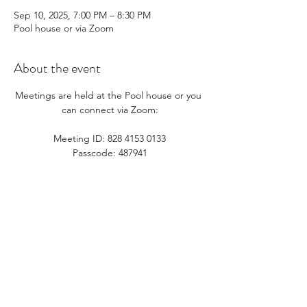
Sep 10, 2025, 7:00 PM – 8:30 PM
Pool house or via Zoom
About the event
Meetings are held at the Pool house or you 
can connect via Zoom:​
Meeting ID: 828 4153 0133
Passcode: 487941