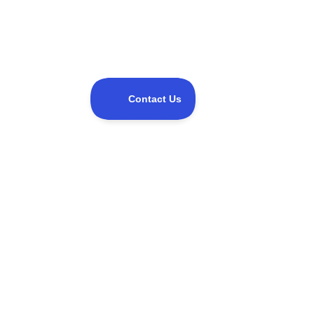
Share this event